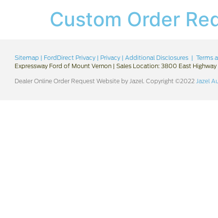
Custom Order Re
Sitemap
|
FordDirect Privacy
|
Privacy
|
Additional Disclosures
|
Terms a
Expressway Ford of Mount Vernon
|
Sales Location: 3800 East Highway 
Dealer Online Order Request Website by Jazel. Copyright ©2022
Jazel A