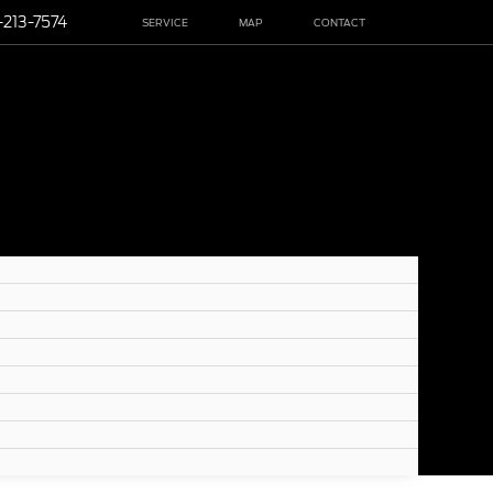
-213-7574
SERVICE
MAP
CONTACT