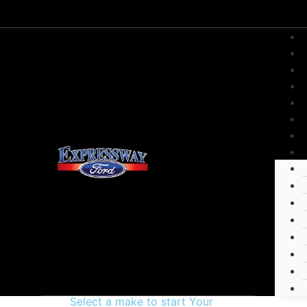
Select a make to start Your