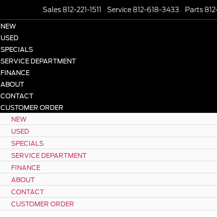
Sales 812-221-1511
Service 812-618-3433
Parts 812
NEW
USED
SPECIALS
SERVICE DEPARTMENT
FINANCE
ABOUT
CONTACT
CUSTOMER ORDER
NEW
USED
SPECIALS
SERVICE DEPARTMENT
FINANCE
ABOUT
CONTACT
CUSTOMER ORDER