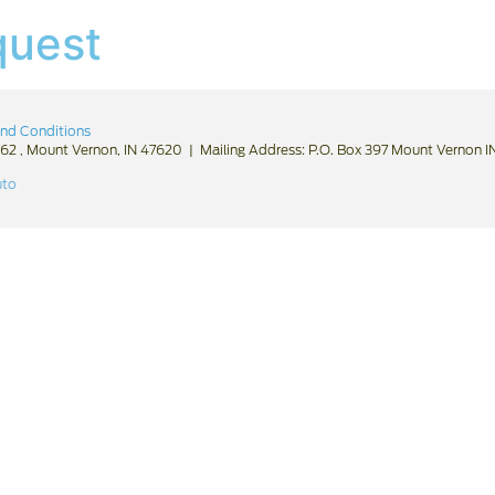
quest
nd Conditions
62 , Mount Vernon, IN 47620 | Mailing Address: P.O. Box 397 Mount Vernon 
uto