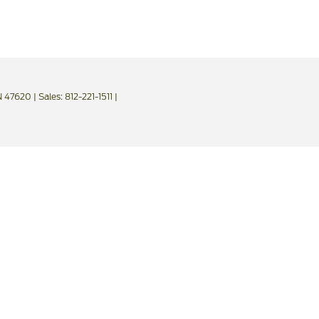
IN 47620
| Sales:
812-221-1511
|